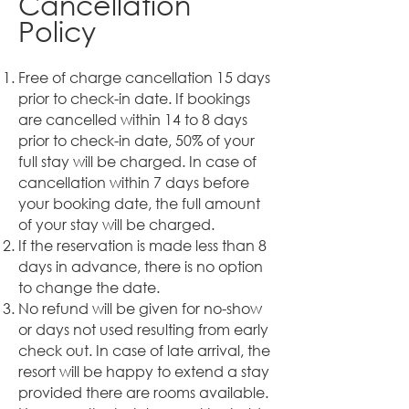
Cancellation
Policy
Free of charge cancellation 15 days
prior to check-in date. If bookings
are cancelled within 14 to 8 days
prior to check-in date, 50% of your
full stay will be charged. In case of
cancellation within 7 days before
your booking date, the full amount
of your stay will be charged.
If the reservation is made less than 8
days in advance, there is no option
to change the date.
No refund will be given for no-show
or days not used resulting from early
check out. In case of late arrival, the
resort will be happy to extend a stay
provided there are rooms available.