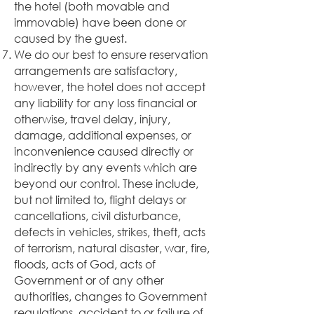
the hotel (both movable and
immovable) have been done or
caused by the guest.
We do our best to ensure reservation
arrangements are satisfactory,
however, the hotel does not accept
any liability for any loss financial or
otherwise, travel delay, injury,
damage, additional expenses, or
inconvenience caused directly or
indirectly by any events which are
beyond our control. These include,
but not limited to, flight delays or
cancellations, civil disturbance,
defects in vehicles, strikes, theft, acts
of terrorism, natural disaster, war, fire,
floods, acts of God, acts of
Government or of any other
authorities, changes to Government
regulations, accident to or failure of