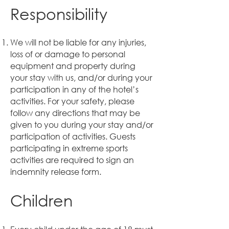
Responsibility
We will not be liable for any injuries,
loss of or damage to personal
equipment and property during
your stay with us, and/or during your
participation in any of the hotel’s
activities. For your safety, please
follow any directions that may be
given to you during your stay and/or
participation of activities. Guests
participating in extreme sports
activities are required to sign an
indemnity release form.
Children
​