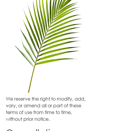
We reserve the right to modify, add,
vary, or amend all or part of these
terms of use from time to time,
without prior notice.