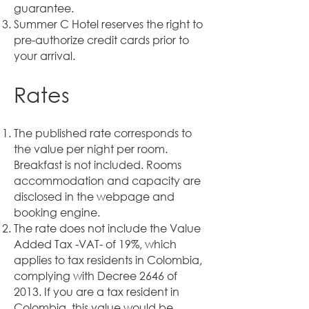
guarantee.
Summer C Hotel reserves the right to
pre-authorize credit cards prior to
your arrival.
Rates
The published rate corresponds to
the value per night per room.
Breakfast is not included. Rooms
accommodation and capacity are
disclosed in the webpage and
booking engine.
The rate does not include the Value
Added Tax -VAT- of 19%, which
applies to tax residents in Colombia,
complying with Decree 2646 of
2013. If you are a tax resident in
Colombia, this value would be