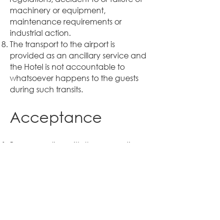
machinery or equipment,
maintenance requirements or
industrial action.
The transport to the airport is
provided as an ancillary service and
the Hotel is not accountable to
whatsoever happens to the guests
during such transits.
Acceptance
By proceeding with the reservation,
you further agree and
acknowledge that if the reservation
is accepted by the hotel, your stay
subsequently shall be subject to the
Hotel’s Standard Terms and
Conditions in respect of their