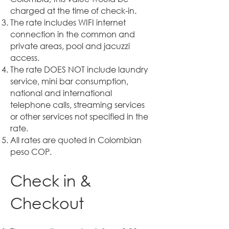
charged at the time of check-in.
The rate includes WIFI internet
connection in the common and
private areas, pool and jacuzzi
access.
The rate DOES NOT include laundry
service, mini bar consumption,
national and international
telephone calls, streaming services
or other services not specified in the
rate.
All rates are quoted in Colombian
peso COP.
Check in &
Checkout