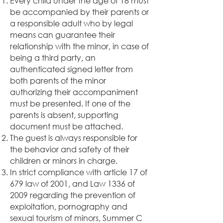
Every child under the age of 18 must
be accompanied by their parents or
a responsible adult who by legal
means can guarantee their
relationship with the minor, in case of
being a third party, an
authenticated signed letter from
both parents of the minor
authorizing their accompaniment
must be presented. If one of the
parents is absent, supporting
document must be attached.
The guest is always responsible for
the behavior and safety of their
children or minors in charge.
In strict compliance with article 17 of
679 law of 2001, and Law 1336 of
2009 regarding the prevention of
exploitation, pornography and
sexual tourism of minors, Summer C