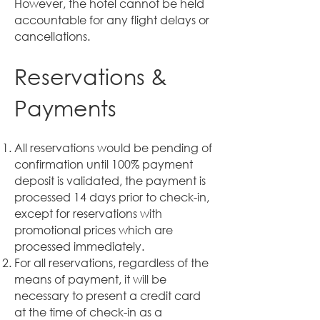
However, the hotel cannot be held
accountable for any flight delays or
cancellations.
Reservations &
Payments
All reservations would be pending of
confirmation until 100% payment
deposit is validated, the payment is
processed 14 days prior to check-in,
except for reservations with
promotional prices which are
processed immediately.
For all reservations, regardless of the
means of payment, it will be
necessary to present a credit card
at the time of check-in as a