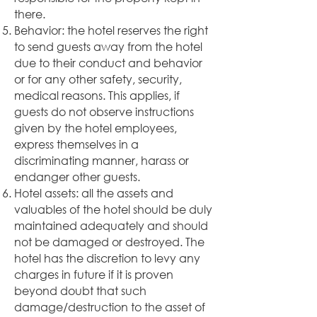
there.
Behavior: the hotel reserves the right
to send guests away from the hotel
due to their conduct and behavior
or for any other safety, security,
medical reasons. This applies, if
guests do not observe instructions
given by the hotel employees,
express themselves in a
discriminating manner, harass or
endanger other guests.
Hotel assets: all the assets and
valuables of the hotel should be duly
maintained adequately and should
not be damaged or destroyed. The
hotel has the discretion to levy any
charges in future if it is proven
beyond doubt that such
damage/destruction to the asset of