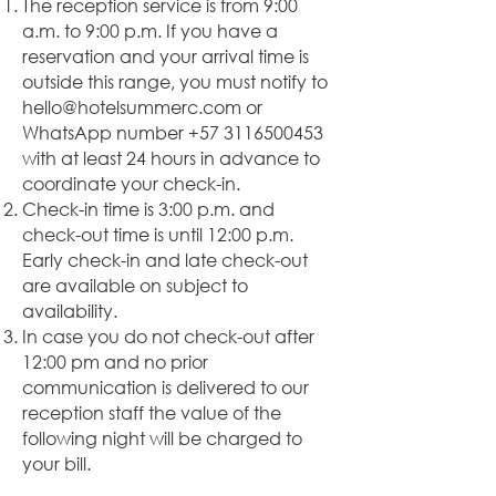
The reception service is from 9:00
a.m. to 9:00 p.m. If you have a
reservation and your arrival time is
outside this range, you must notify to
hello@hotelsummerc.com
or
WhatsApp number
+57 3116500453
with at least 24 hours in advance to
coordinate your check-in.
Check-in time is 3:00 p.m. and
check-out time is until 12:00 p.m.
Early check-in and late check-out
are available on subject to
availability.
In case you do not check-out after
12:00 pm and no prior
communication is delivered to our
reception staff the value of the
following night will be charged to
your bill.