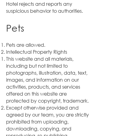
Hotel rejects and reports any
suspicious behavior to authorities.
Pets
Pets are allowed.
Intellectual Property Rights
This website and all materials,
including but not limited to
photographs, illustration, data, text,
images, and information on our
activities, products, and services
offered on this website are
protected by copyright, trademark.
Except otherwise provided and
agreed by our team, you are strictly
prohibited from uploading,
downloading, copying, and
reproducing, re-publishing,