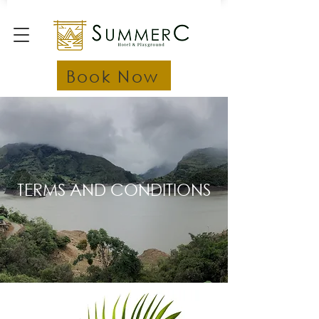
Book Now
TERMS AND CONDITIONS