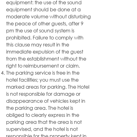
equipment: the use of the sound
equipment should be done at a
moderate volume without disturbing
the peace of other guests, after 9
pm the use of sound system is
prohibited. Failure to comply with
this clause may result in the
immediate expulsion of the guest
from the establishment without the
right to reimbursement or claim.
The parking service is free in the
hotel facilities; you must use the
marked areas for parking. The Hotel
is not responsible for damage or
disappearance of vehicles kept in
the parking area. The hotel is
obliged to clearly express in the
parking area that the area is not
supervised, and the hotel is not
responsible for the property kept in