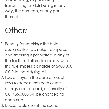
transmitting, or distributing in any
way, the contents, or any part
thereof.
Others
Penalty for smoking: the hotel
declares itself a smoke-free space,
and smoking is prohibited in any of
the facilities. failure to comply with
this rule implies a charge of $400,000
COP to the lodging bill.
Loss of keys: In the case of loss of
keys to access the room or the
energy control card, a penalty of
COP $50,000 will be charged for
each one.
Reasonable use of the sound