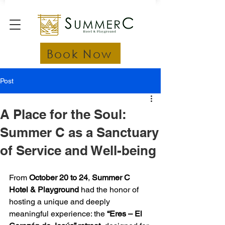
Book Now
Post
A Place for the Soul:
Summer C as a Sanctuary
of Service and Well-being
From 
October 20 to 24
, 
Summer C 
Hotel & Playground
 had the honor of 
hosting a unique and deeply 
meaningful experience: the 
“Eres – El 