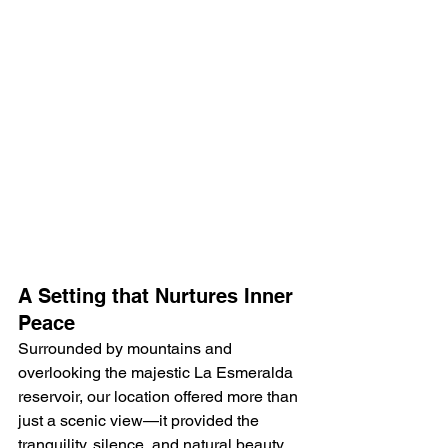
A Setting that Nurtures Inner 
Peace
Surrounded by mountains and 
overlooking the majestic La Esmeralda 
reservoir, our location offered more than 
just a scenic view—it provided the 
tranquility, silence, and natural beauty 