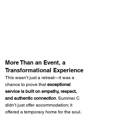
More Than an Event, a 
Transformational Experience
This wasn’t just a retreat—it was a 
chance to prove that 
exceptional 
service is built on empathy, respect, 
and authentic connection
. Summer C 
didn’t just offer accommodation; it 
offered a temporary home for the soul.