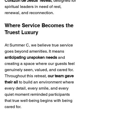
Corazón de Jesús” retreat
, designed for 
spiritual leaders in need of rest, 
renewal, and reconnection.
Where Service Becomes the 
Truest Luxury
At Summer C, we believe true service 
goes beyond amenities. It means 
anticipating unspoken needs
 and 
creating a space where our guests feel 
genuinely seen, valued, and cared for.
Throughout this retreat, 
our team gave 
their all
 to build an environment where 
every detail, every smile, and every 
quiet moment reminded participants 
that true well-being begins with being 
cared for.