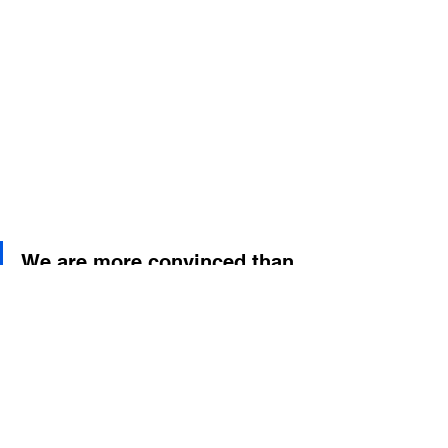
We are more convinced than 
ever: when service is given 
from the heart, it is also 
received by the soul. And 
that is the greatest reward 
for a place like Summer C.