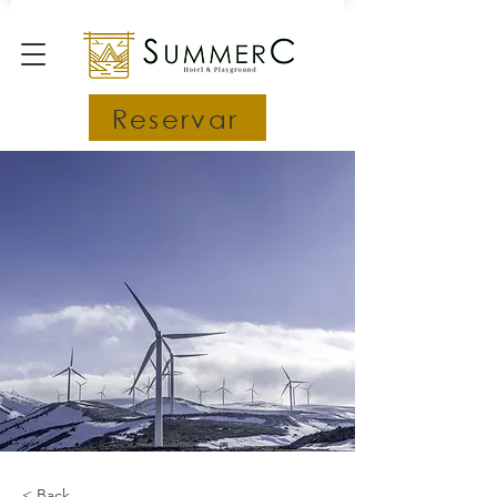
Reservar
< Back