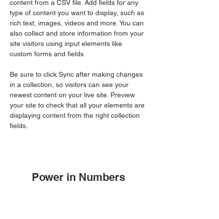
content from a CSV file. Add fields for any 
type of content you want to display, such as 
rich text, images, videos and more. You can 
also collect and store information from your 
site visitors using input elements like 
custom forms and fields.
Be sure to click Sync after making changes 
in a collection, so visitors can see your 
newest content on your live site. Preview 
your site to check that all your elements are 
displaying content from the right collection 
fields. 
Power in Numbers