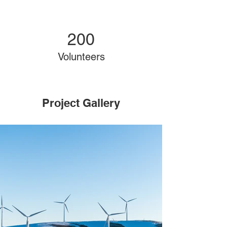
200
Volunteers
Project Gallery