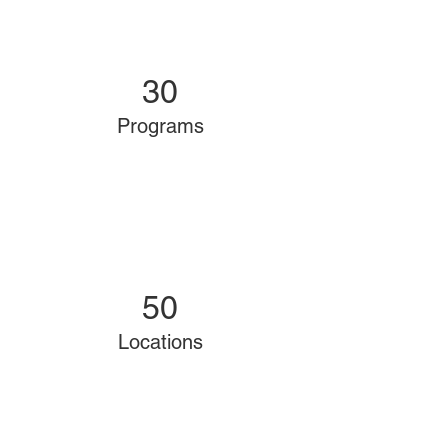
30
Programs
50
Locations