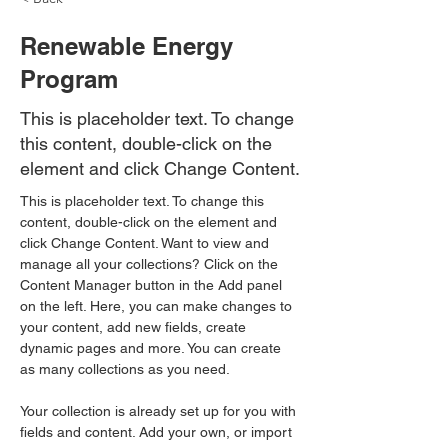
Renewable Energy
Program
This is placeholder text. To change
this content, double-click on the
element and click Change Content.
This is placeholder text. To change this 
content, double-click on the element and 
click Change Content. Want to view and 
manage all your collections? Click on the 
Content Manager button in the Add panel 
on the left. Here, you can make changes to 
your content, add new fields, create 
dynamic pages and more. You can create 
as many collections as you need.
Your collection is already set up for you with 
fields and content. Add your own, or import 